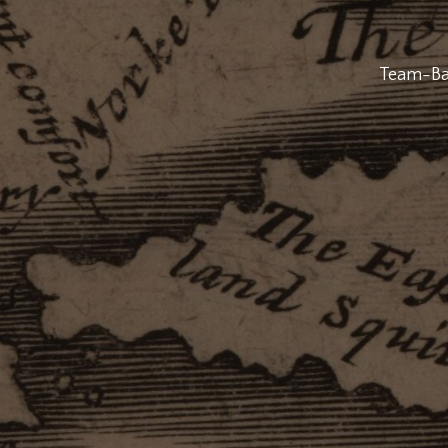
Team-Bas