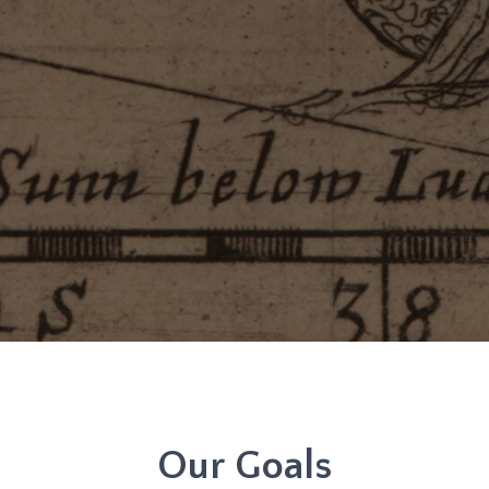
Our Goals