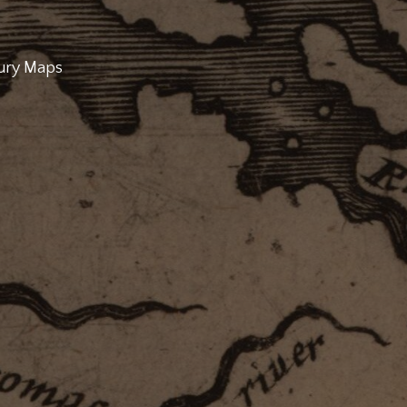
tury Maps