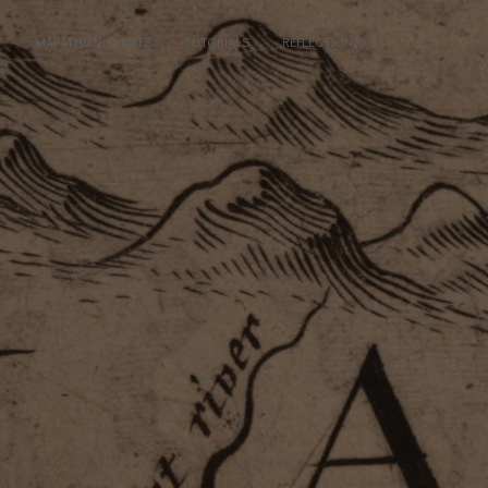
MAPATHON EVENTS
TUTORIALS
REFLECTIONS