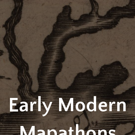
Early Modern
Mapathons