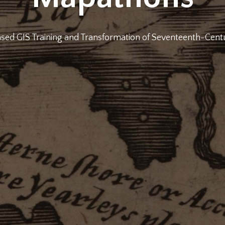
ed GIS Training and Transformation of Seventeenth-Cen