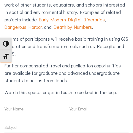
work of other students, educators, and scholars interested
in spatial and environmental history. Examples of related
projects include
Early Modern Digital Itineraries
,
Dangerous Harbor
, and
Death by Numbers
.
Teams of participants will receive basic training in using GIS
TOGGLE HIGH CONTRAST
annotation and transformation tools such as Recogito and
QGIS.
TOGGLE FONT SIZE
Further compensated travel and publication opportunities
are available for graduate and advanced undergraduate
students to act as team leads.
Watch this space, or get in touch to be kept in the loop:
N
E
a
m
m
a
e
i
S
*
l
u