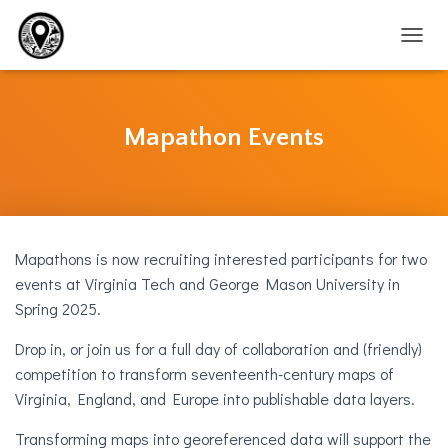
T
O
G
G
L
Mapathon Events
E
N
A
V
I
G
Mapathons is now recruiting interested participants for two
A
T
events at Virginia Tech and George Mason University in
I
Spring 2025.
O
N
Drop in, or join us for a full day of collaboration and (friendly)
competition to transform seventeenth-century maps of
Virginia, England, and Europe into publishable data layers.
Transforming maps into georeferenced data will support the