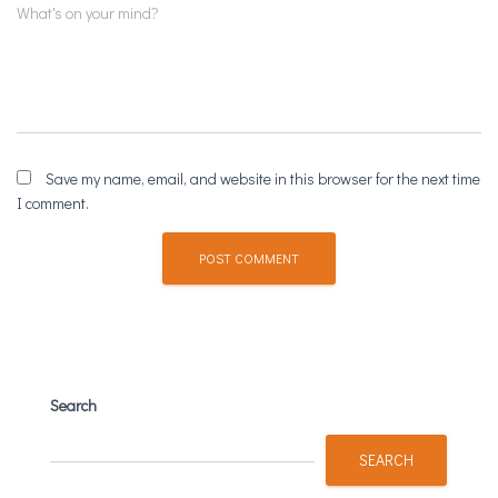
Comment
What's on your mind?
Save my name, email, and website in this browser for the next time
I comment.
Search
SEARCH