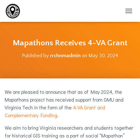
T
O
G
G
L
Mapathons Receives 4-VA Grant
E
N
Published by
rrchnmadmin
on
May 30, 2024
A
V
I
G
A
T
We are pleased to announce that as of May 2024, the
I
O
Mapathons project has received support from GMU and
N
Virginia Tech in the form of the
4-VA Grant and
Complementary Funding
.
We aim to bring Virginia researchers and students together
for historical GIS training as a part of social “Mapathon”