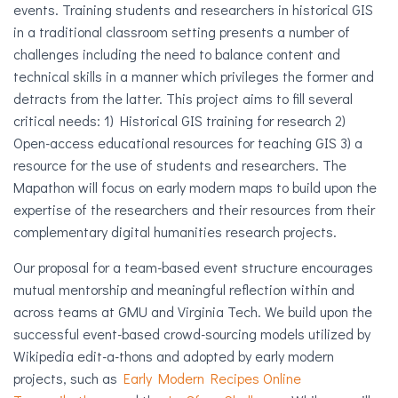
events. Training students and researchers in historical GIS
in a traditional classroom setting presents a number of
challenges including the need to balance content and
technical skills in a manner which privileges the former and
detracts from the latter. This project aims to fill several
critical needs: 1) Historical GIS training for research 2)
Open-access educational resources for teaching GIS 3) a
resource for the use of students and researchers. The
Mapathon will focus on early modern maps to build upon the
expertise of the researchers and their resources from their
complementary digital humanities research projects.
Our proposal for a team-based event structure encourages
mutual mentorship and meaningful reflection within and
across teams at GMU and Virginia Tech. We build upon the
successful event-based crowd-sourcing models utilized by
Wikipedia edit-a-thons and adopted by early modern
projects, such as
Early Modern Recipes Online