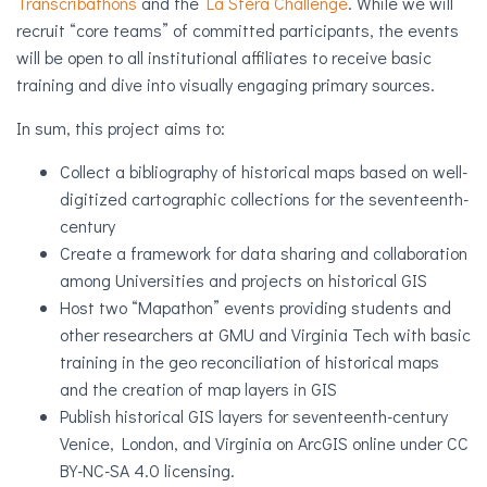
Transcribathons
and the
La Sfera Challenge
.
While we will
recruit “core teams” of committed participants, the events
will be open to all institutional affiliates to receive basic
training and dive into visually engaging primary sources.
In sum, this project aims to:
Collect a bibliography of historical maps based on well-
digitized cartographic collections for the seventeenth-
century
Create a framework for data sharing and collaboration
among Universities and projects on historical GIS
Host two “Mapathon” events providing students and
other researchers at GMU and Virginia Tech with basic
training in the geo reconciliation of historical maps
and the creation of map layers in GIS
Publish historical GIS layers for seventeenth-century
Venice, London, and Virginia on ArcGIS online under CC
BY-NC-SA 4.0 licensing.