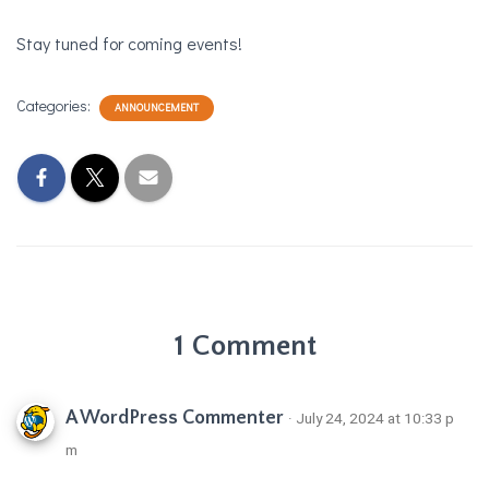
Stay tuned for coming events!
Categories:
ANNOUNCEMENT
1 Comment
A WordPress Commenter
· July 24, 2024 at 10:33 p
m