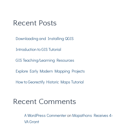
Recent Posts
Downloading and Installing QGIS
Introduction to GIS Tutorial
GIS Teaching/Learning Resources
Explore Early Modern Mapping Projects
How to Georectify Historic Maps Tutorial
Recent Comments
A WordPress Commenter
on
Mapathons Receives 4-
VA Grant