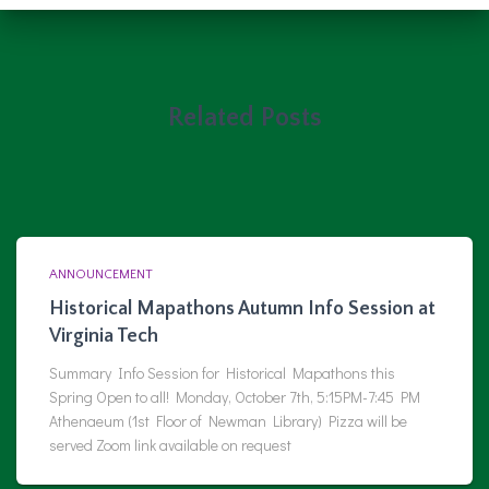
Related Posts
ANNOUNCEMENT
Historical Mapathons Autumn Info Session at
Virginia Tech
Summary Info Session for Historical Mapathons this
Spring Open to all! Monday, October 7th, 5:15PM-7:45 PM
Athenaeum (1st Floor of Newman Library) Pizza will be
served Zoom link available on request