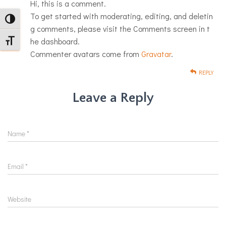
Hi, this is a comment.
To get started with moderating, editing, and deletin
TOGGLE HIGH CONTRAST
g comments, please visit the Comments screen in t
he dashboard.
TOGGLE FONT SIZE
Commenter avatars come from
Gravatar
.
REPLY
Leave a Reply
Name
Name
*
Email
Email
*
Website
Website