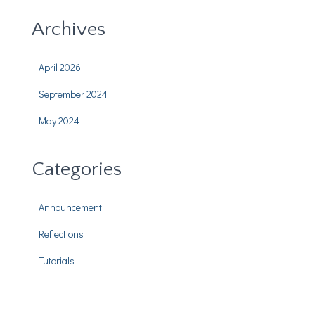
Archives
April 2026
September 2024
May 2024
Categories
Announcement
Reflections
Tutorials