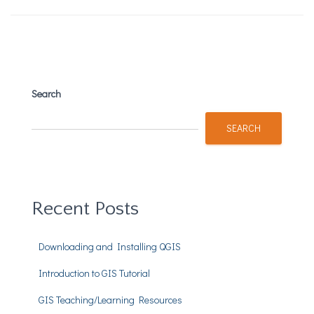
Search
SEARCH
Recent Posts
Downloading and Installing QGIS
Introduction to GIS Tutorial
GIS Teaching/Learning Resources