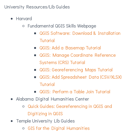
University Resources/Lib Guides
Harvard
Fundamental QGIS Skills Webpage
QGIS Software: Download & Installation
Tutorial
QGIS: Add a Basemap Tutorial
QGIS: Manage Coordinate Reference
Systems (CRS) Tutorial
QGIS: Georeferencing Maps Tutorial
QGIS: Add Spreadsheet Data (CSV/XLSX)
Tutorial
QGIS: Perform a Table Join Tutorial
Alabama Digital Humanities Center
Quick Guides: Georeferencing in QGIS and
Digitizing in QGIS
Temple University Lib Guides
GIS for the Digital Humanities