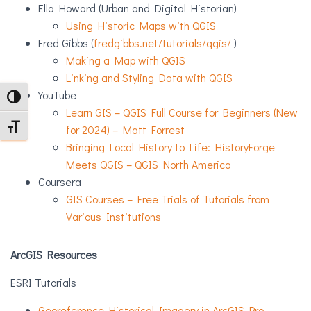
Ella Howard (Urban and Digital Historian)
Using Historic Maps with QGIS
Fred Gibbs (
fredgibbs.net/tutorials/qgis/
)
Making a Map with QGIS
Linking and Styling Data with QGIS
YouTube
TOGGLE HIGH CONTRAST
Learn GIS – QGIS Full Course for Beginners (New
TOGGLE FONT SIZE
for 2024) – Matt Forrest
Bringing Local History to Life: HistoryForge
Meets QGIS – QGIS North America
Coursera
GIS Courses – Free Trials of Tutorials from
Various Institutions
ArcGIS Resources
ESRI Tutorials
Georeference Historical Imagery in ArcGIS Pro