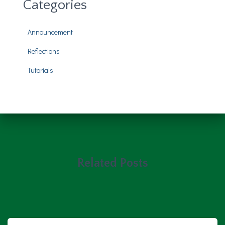
Categories
Announcement
Reflections
Tutorials
Related Posts