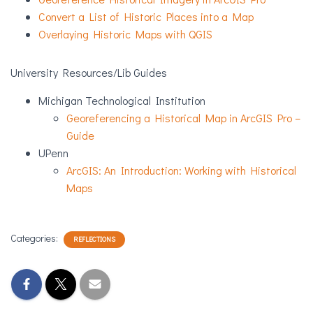
Convert a List of Historic Places into a Map
Overlaying Historic Maps with QGIS
University Resources/Lib Guides
Michigan Technological Institution
Georeferencing a Historical Map in ArcGIS Pro –
Guide
UPenn
ArcGIS: An Introduction: Working with Historical
Maps
Categories:
REFLECTIONS