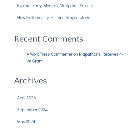
Explore Early Modern Mapping Projects
How to Georectify Historic Maps Tutorial
Recent Comments
A WordPress Commenter
on
Mapathons Receives 4-
VA Grant
Archives
April 2026
September 2024
May 2024