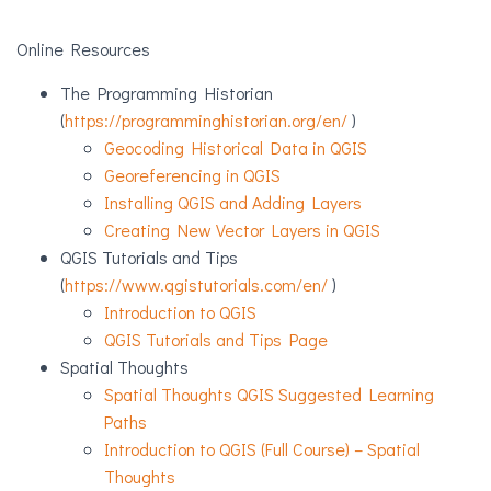
Online Resources
The Programming Historian
(
https://programminghistorian.org/en/
)
Geocoding Historical Data in QGIS
Georeferencing in QGIS
Installing QGIS and Adding Layers
Creating New Vector Layers in QGIS
QGIS Tutorials and Tips
(
https://www.qgistutorials.com/en/
)
Introduction to QGIS
QGIS Tutorials and Tips Page
Spatial Thoughts
Spatial Thoughts QGIS Suggested Learning
Paths
Introduction to QGIS (Full Course) – Spatial
Thoughts