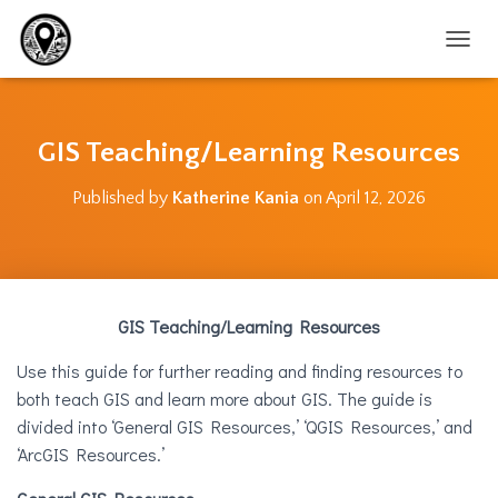
T
O
G
G
L
GIS Teaching/Learning Resources
E
N
Published by
Katherine Kania
on
April 12, 2026
A
V
I
G
A
T
GIS Teaching/Learning Resources
I
O
Use this guide for further reading and finding resources to
N
both teach GIS and learn more about GIS. The guide is
divided into ‘General GIS Resources,’ ‘QGIS Resources,’ and
‘ArcGIS Resources.’