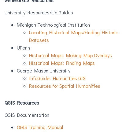
General GIS Resources
University Resources/Lib Guides
Michigan Technological Institution
Locating Historical Maps/Finding Historic
Datasets
UPenn
Historical Maps: Making Map Overlays
Historical Maps: Finding Maps
George Mason University
InfoGuide: Humanities GIS
Resources for Spatial Humanities
QGIS Resources
QGIS Documentation
QGIS Training Manual