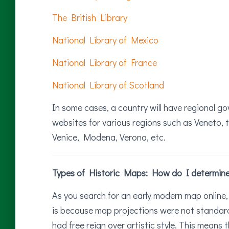
The British Library
National Library of Mexico
National Library of France
National Library of Scotland
In some cases, a country will have regional go
websites for various regions such as Veneto, t
Venice, Modena, Verona, etc.
Types of Historic Maps: How do I determine i
As you search for an early modern map online, 
is because map projections were not standard
had free reign over artistic style. This means