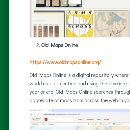
Old Maps Online
https://www.oldmapsonline.org/
Old Maps Online is a digital repository where
world map projection and using the timeline sl
year or era. Old Maps Online searches through m
aggregate of maps from across the web in you