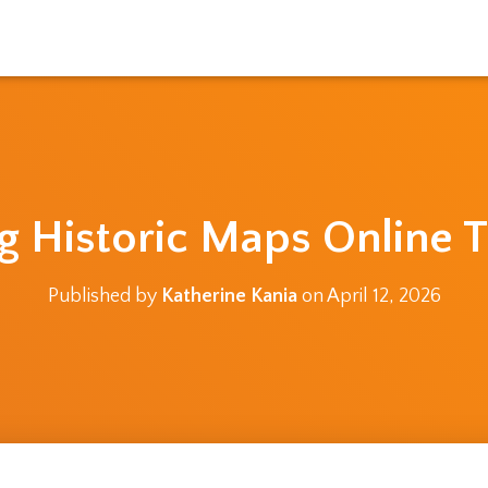
g Historic Maps Online T
Published by
Katherine Kania
on
April 12, 2026