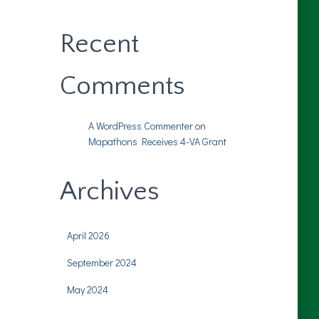
Recent
Comments
A WordPress Commenter
on
Mapathons Receives 4-VA Grant
Archives
April 2026
September 2024
May 2024