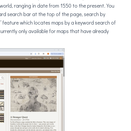
orld, ranging in date from 1550 to the present. You
rd search bar at the top of the page, search by
s’ feature which locates maps by a keyword search of
currently only available for maps that have already