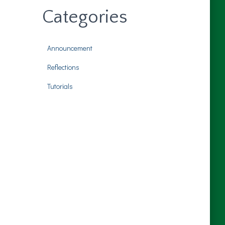
Categories
Announcement
Reflections
Tutorials