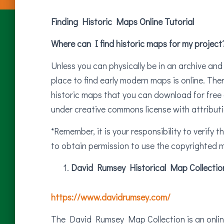
Finding Historic Maps Online Tutorial
Where can I find historic maps for my project
Unless you can physically be in an archive and
place to find early modern maps is online. Th
historic maps that you can download for free 
under creative commons license with attributi
*Remember, it is your responsibility to verify 
to obtain permission to use the copyrighted m
David Rumsey Historical Map Collectio
https://www.davidrumsey.com/
The David Rumsey Map Collection is an online