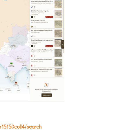
/p15150coll4/search