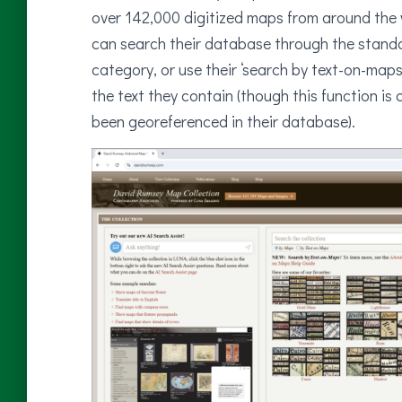
over 142,000 digitized maps from around the w
can search their database through the standa
category, or use their ‘search by text-on-map
the text they contain (though this function is 
been georeferenced in their database).