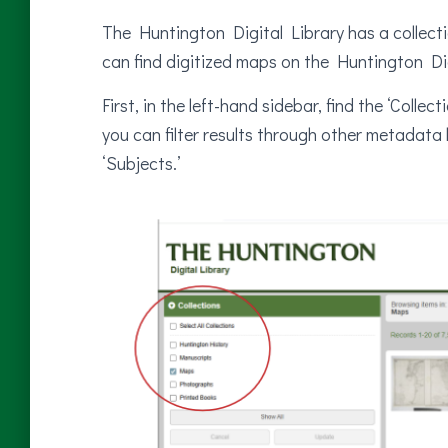
The Huntington Digital Library has a collect
can find digitized maps on the Huntington Dig
First, in the left-hand sidebar, find the ‘Coll
you can filter results through other metadata li
‘Subjects.’