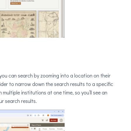
 you can search by zooming into a location on their
ider to narrow down the search results to a specific
ultiple institutions at one time, so you’ll see an
r search results.