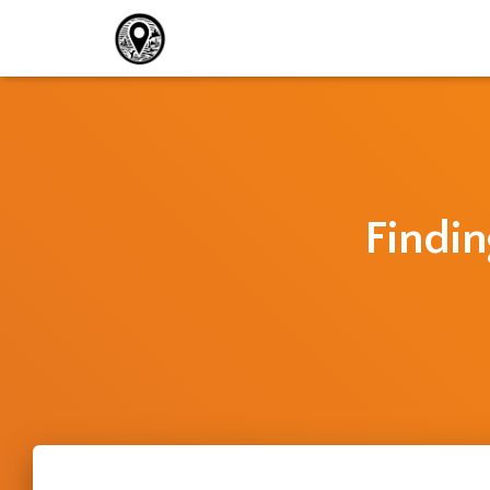
Findin