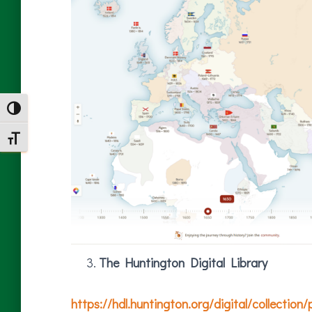
TOGGLE HIGH CONTRAST
TOGGLE FONT SIZE
The Huntington Digital Library
https://hdl.huntington.org/digital/collection