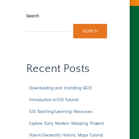
Search
SEARCH
Recent Posts
Downloading and Installing QGIS
Introduction to GIS Tutorial
GIS Teaching/Learning Resources
Explore Early Modern Mapping Projects
How to Georectify Historic Maps Tutorial