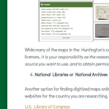
While many of the maps in the Huntington’s 
licenses,
it is your responsibility as the resea
source you want to use, and to obtain permiss
National Libraries or National Archives
Another option for finding digitized maps online
websites for the country you are researching.
U.S. Library of Congress