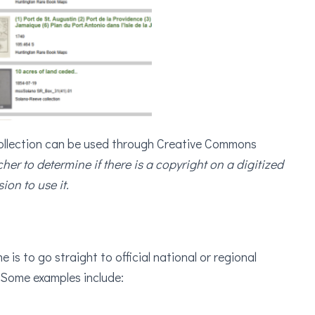
collection can be used through Creative Commons
rcher to determine if there is a copyright on a digitized
ion to use it.
 is to go straight to official national or regional
 Some examples include: