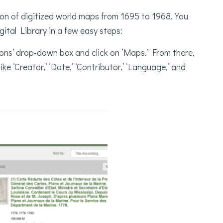
ion of digitized world maps from 1695 to 1968. You
ital Library in a few easy steps:
ections’ drop-down box and click on ‘Maps.’ From there,
ke ‘Creator,’ ‘Date,’ ‘Contributor,’ ‘Language,’ and