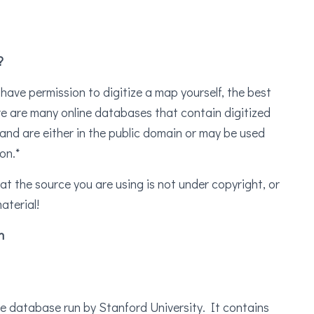
?
 have permission to digitize a map yourself, the best
ere are many online databases that contain digitized
and are either in the public domain or may be used
on.*
that the source you are using is not under copyright, or
aterial!
n
 database run by Stanford University. It contains