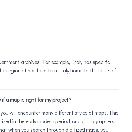
vernment archives. For example, Italy has specific
he region of northeastern Italy home to the cities of
f a map is right for my project?
you will encounter many different styles of maps. This
ized in the early modern period, and cartographers
 that when you search through digitized maps, you