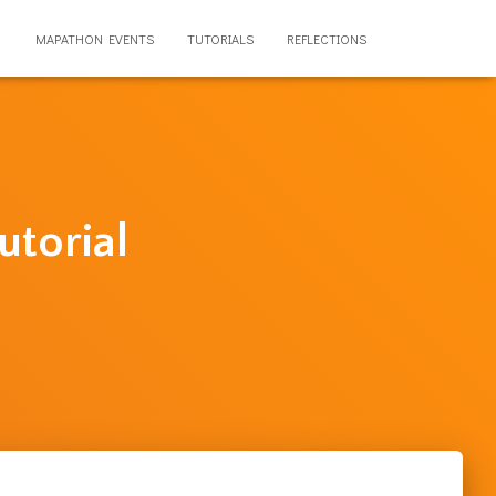
MAPATHON EVENTS
TUTORIALS
REFLECTIONS
utorial